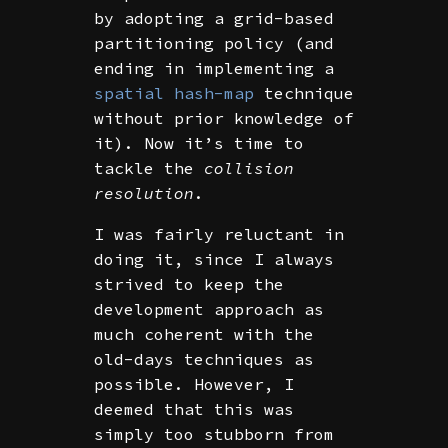
by adopting a grid-based
partitioning policy (and
ending in implementing a
spatial hash-map
technique
without prior knowledge of
it). Now it’s time to
tackle the
collision
resolution
.
I was fairly reluctant in
doing it, since I always
strived to keep the
development approach as
much coherent with the
old-days techniques as
possible. However, I
deemed that this was
simply too stubborn from