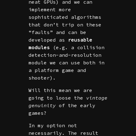
neat GPUs) and we can
implement more
sophisticated algorithms
that don’t trip on these
“faults” and can be
developed as
reusable
modules
(e.g. a collision
detection-and-resolution
module we can use both in
a platform game and
shooter).
Will this mean we are
going to loose the
vintage
genuinity
of the early
games?
In my option not
necessarily. The result