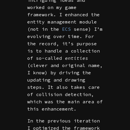
worked on my game
framework. I enhanced the
entity management module
(not in the
ECS
sense) I’m
evolving over time. For
the record, it’s purpose
is to handle a collection
of so-called
entities
(clever and original name,
I know) by driving the
updating and drawing
steps. It also takes care
of collision detection,
which was the main area of
this enhancement.
In the previous iteration
I optimized the framework