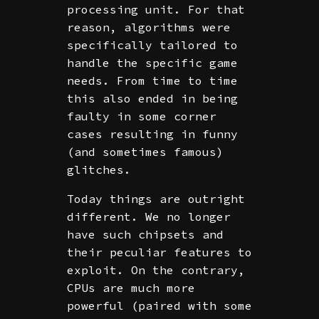
processing unit. For that
reason, algorithms were
specifically tailored to
handle the specific game
needs. From time to time
this also ended in being
faulty in some corner
cases resulting in funny
(and sometimes famous)
glitches.
Today things are outright
different. We no longer
have such chipsets and
their peculiar features to
exploit. On the contrary,
CPUs are much more
powerful (paired with some