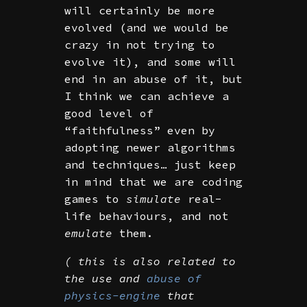
will certainly be more
evolved (and we would be
crazy in not trying to
evolve it), and some will
end in an abuse of it, but
I think we can achieve a
good level of
“faithfulness” even by
adopting newer algorithms
and techniques… just keep
in mind that we are coding
games to
simulate
real-
life behaviours, and not
emulate
them.
( this is also related to
the use and
abuse of
physics-engine
that