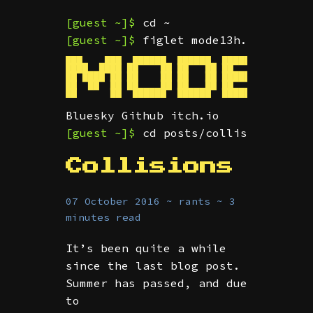
[guest ~]$
cd ~
[guest ~]$
figlet mode13h.dev
███    ███  ██████  ██████  ███████  ██ ████
████  ████ ██    ██ ██   ██ ██      ███     
██ ████ ██ ██    ██ ██   ██ █████    ██  ███
██  ██  ██ ██    ██ ██   ██ ██       ██     
Bluesky
Github
itch.io
[guest ~]$
cd posts/collisions/ && 
Collisions
07 October 2016 ~ rants ~ 3
minutes read
It’s been quite a while
since the last blog post.
Summer has passed, and due
to