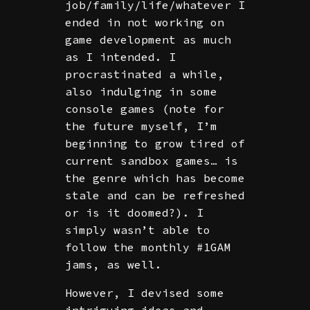
job/family/life/whatever I
ended in not working on
game development as much
as I intended. I
procrastinated a while,
also indulging in some
console games (note for
the future myself, I’m
beginning to grow tired of
current sandbox games… is
the genre which has become
stale and can be refreshed
or is it doomed?). I
simply wasn’t able to
follow the monthly #1GAM
jams, as well.
However, I devised some
intriguing ideas and