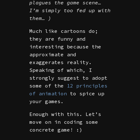
plagues the game scene…
I’m simply too fed up with
them… )
Much like cartoons do;
they are funny and
interesting because the
approximate and
exaggerates reality.
Speaking of which, I
strongly suggest to adopt
some of the
12 principles
of animation
to spice up
your games.
Enough with this. Let’s
move on in coding some
concrete game! :)