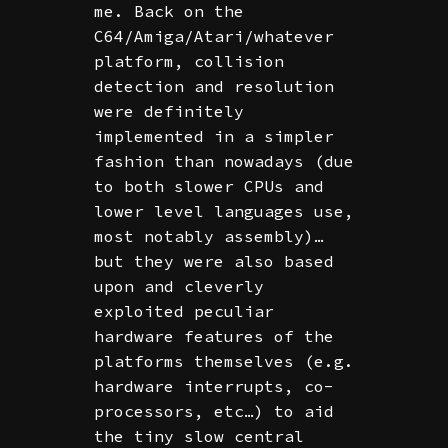
me. Back on the
C64/Amiga/Atari/whatever
platform, collision
detection and resolution
were definitely
implemented in a simpler
fashion than nowadays (due
to both slower CPUs and
lower level languages use,
most notably assembly)…
but they were also based
upon and cleverly
exploited peculiar
hardware features of the
platforms themselves (e.g.
hardware interrupts, co-
processors, etc…) to aid
the tiny slow central