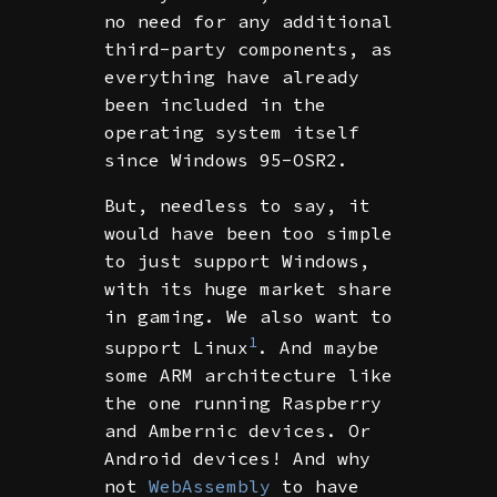
no need for any additional
third-party components, as
everything have already
been included in the
operating system itself
since Windows 95-OSR2.
But, needless to say, it
would have been too simple
to just support Windows,
with its huge market share
in gaming. We also want to
1
support Linux
. And maybe
some ARM architecture like
the one running Raspberry
and Ambernic devices. Or
Android devices! And why
not
WebAssembly
to have