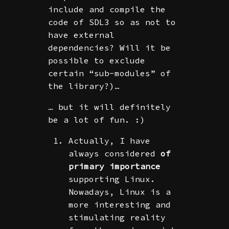
include and compile the
code of SDL3 so as not to
have external
dependencies? Will it be
possible to exclude
certain “sub-modules” of
the library?)…
… but it will definitely
be a lot of fun. :)
Actually, I have
always considered
of
primary importance
supporting Linux.
Nowadays, Linux is a
more interesting and
stimulating reality