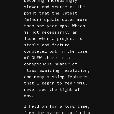
becoming increasingly
slower and scarce at the
point that the latest
(minor) update dates more
than one year ago. Which
is not necessarily an
issue when a project is
stable and feature
complete… but in the case
of GLFW there is a
conspicuous number of
flaws awaiting resolution,
and many missing features
that I begin to fear will
never see the light of
day.
I held on for a long time,
fighting my urge to find a