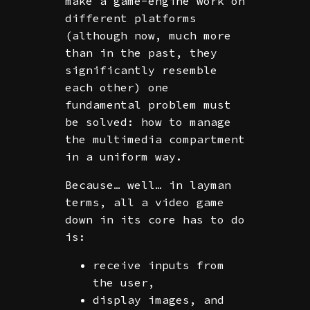
make a game-engine work on
different platforms
(although now, much more
than in the past, they
significantly resemble
each other) one
fundamental problem must
be solved: how to manage
the multimedia compartment
in a uniform way.
Because… well… in layman
terms, all a video game
down in its core has to do
is:
receive inputs from
the user,
display images, and