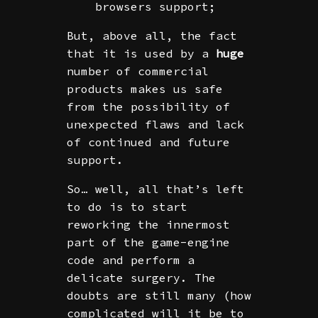
browsers support;
But, above all, the fact
that it is used by a
huge
number of commercial
products makes us safe
from the possibility of
unexpected flaws and lack
of continued and future
support.
So… well, all that’s left
to do is to start
reworking the innermost
part of the game-engine
code and perform a
delicate surgery. The
doubts are still many (how
complicated will it be to