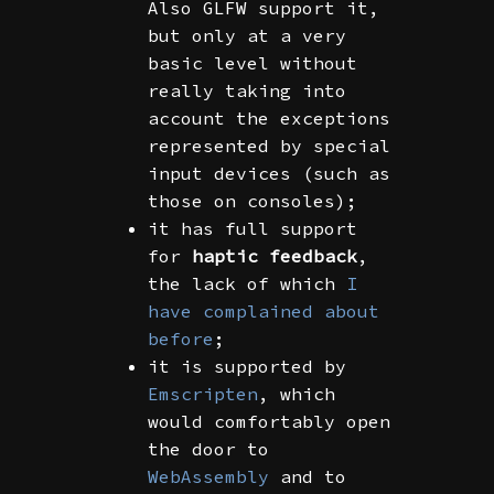
Also GLFW support it,
but only at a very
basic level without
really taking into
account the exceptions
represented by special
input devices (such as
those on consoles);
it has full support
for
haptic feedback
,
the lack of which
I
have complained about
before
;
it is supported by
Emscripten
, which
would comfortably open
the door to
WebAssembly
and to