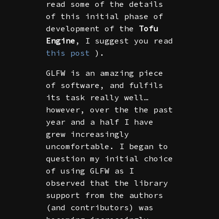
read some of the details
of this initial phase of
development of the
Tofu
Engine
, I suggest you read
this post
).
GLFW is an amazing piece
of software, and fulfils
its task really well…
however, over the the past
year and a half I have
grew increasingly
uncomfortable. I began to
question my initial choice
of using GLFW as I
observed that the library
support from the authors
(and contributors) was