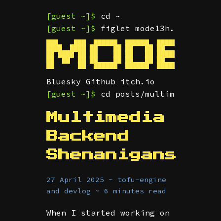
[guest ~]$
cd ~
[guest ~]$
figlet mode13h.dev
███    ███  ██████  ██████  ███████  ██ ████
████  ████ ██    ██ ██   ██ ██      ███     
██ ████ ██ ██    ██ ██   ██ █████    ██  ███
██  ██  ██ ██    ██ ██   ██ ██       ██     
Bluesky
Github
itch.io
[guest ~]$
cd posts/multimedia-back
Multimedia
Backend
Shenanigans
27 April 2025 ~ tofu-engine
and devlog ~ 6 minutes read
When I started working on