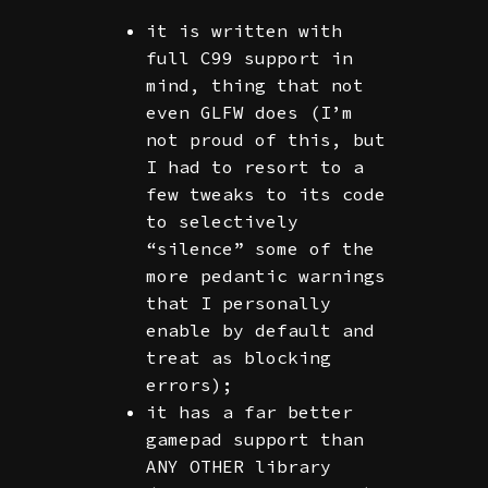
it is written with
full C99 support in
mind, thing that not
even GLFW does (I’m
not proud of this, but
I had to resort to a
few tweaks to its code
to selectively
“silence” some of the
more pedantic warnings
that I personally
enable by default and
treat as blocking
errors);
it has a far better
gamepad support than
ANY OTHER library