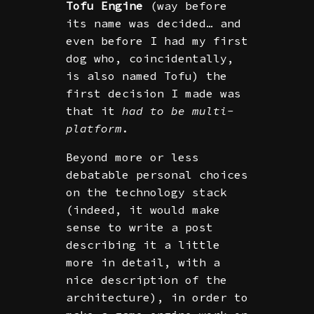
Tofu Engine
(way before
its name was decided… and
even before I had my first
dog who, coincidentally,
is also named Tofu) the
first decision I made was
that it
had to be multi-
platform
.
Beyond more or less
debatable personal choices
on the technology stack
(indeed, it would make
sense to write a post
describing it a little
more in detail, with a
nice description of the
architecture), in order to