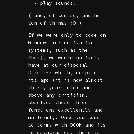
play sounds.
( and, of course, another
ton of things :D )
If we were only to code on
Windows (or derivative
systems, such as the
Xbox
), we would natively
have at our disposal
Direct-X
which, despite
its age (it is now almost
thirty years old) and
above any criticism,
absolves these three
functions excellently and
uniformly. Once you come
to terms with DCOM and its
idiosyncrasies, there is