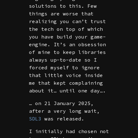
solutions to this. Few
things are worse that
realizing you can’t trust
the tech on top of which
you have build your game-
engine. It’s an obsession
of mine to keep libraries
always up-to-date so I
forced myself to ignore
that little voice inside
me that kept complaining
about it… until one day….
… on 21 January 2025,
after a very long wait,
SDL3
was released.
I initially had chosen not