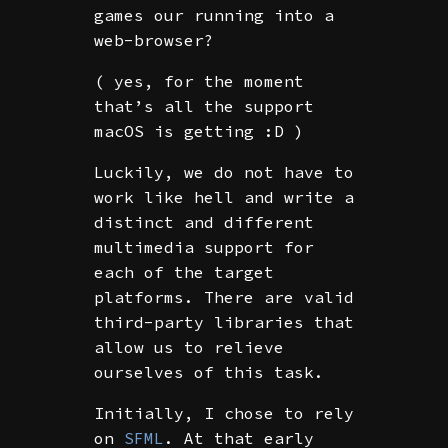
games our running into a
web-browser?
( yes, for the moment
that’s all the support
macOS is getting :D )
Luckily, we do not have to
work like hell and write a
distinct and different
multimedia support for
each of the target
platforms. There are valid
third-party libraries that
allow us to relieve
ourselves of this task.
Initially, I chose to rely
on
SFML
. At that early