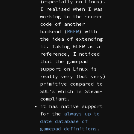
(especially on Linux).
I realised when I was
working to the source
code of another
backend (
RGFW
) with
the idea of extending
it. Taking GLFW as a
reference, I noticed
that the gamepad
support on Linux is
really very (but very)
primitive compared to
SDL’s which is Steam-
compliant.
it has native support
for the
always-up-to-
date database of
gamepad definitions
.