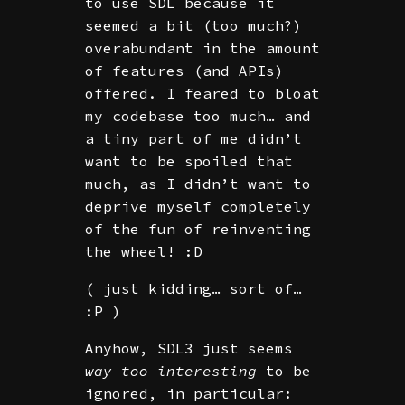
to use SDL because it
seemed a bit (too much?)
overabundant in the amount
of features (and APIs)
offered. I feared to bloat
my codebase too much… and
a tiny part of me didn’t
want to be spoiled that
much, as I didn’t want to
deprive myself completely
of the fun of reinventing
the wheel! :D
( just kidding… sort of…
:P )
Anyhow, SDL3 just seems
way too interesting
to be
ignored, in particular: