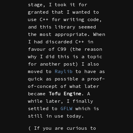
stage, I took it for
granted that I wanted to
use C++ for writing code,
and this library seemed
the most appropriate. When
I had discarded C++ in
favour of C99 (the reason
why I did this is a topic
for another post) I also
moved to
Raylib
to have as
quick as possible a proof-
of-concept of what later
became
Tofu Engine
. A
while later, I finally
settled to
GFLW
which is
still in use today.
( If you are curious to