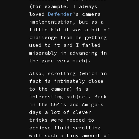
(for example, I always
loved
Defender
’s camera
implementation, but as a
little kid it was a bit of
challenge from me getting
used to it and I failed
miserably in advancing in
the game very much).
Also, scrolling (which in
fact is intimately close
to the camera) is a
interesting subject. Back
in the C64’s and Amiga’s
days a lot of clever
tricks were needed to
achieve fluid scrolling
with such a tiny amount of