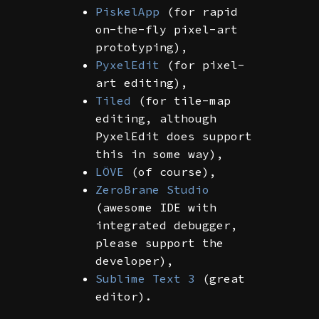
PiskelApp
(for rapid
on-the-fly pixel-art
prototyping),
PyxelEdit
(for pixel-
art editing),
Tiled
(for tile-map
editing, although
PyxelEdit does support
this in some way),
LÖVE
(of course),
ZeroBrane Studio
(awesome IDE with
integrated debugger,
please support the
developer),
Sublime Text 3
(great
editor).