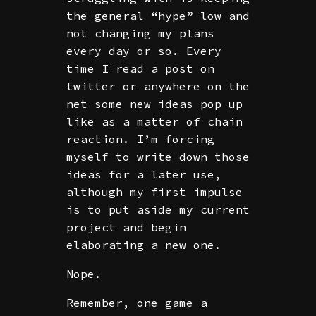
the general “hype” low and
not changing my plans
every day or so. Every
time I read a post on
twitter or anywhere on the
net some new ideas pop up
like as a matter of chain
reaction. I’m forcing
myself to write down those
ideas for a later use,
although my first impulse
is to put aside my current
project and begin
elaborating a new one.
Nope.
Remember, one game a