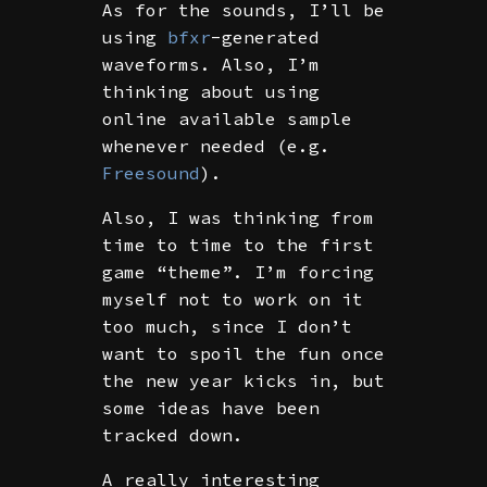
As for the sounds, I’ll be
using
bfxr
-generated
waveforms. Also, I’m
thinking about using
online available sample
whenever needed (e.g.
Freesound
).
Also, I was thinking from
time to time to the first
game “theme”. I’m forcing
myself not to work on it
too much, since I don’t
want to spoil the fun once
the new year kicks in, but
some ideas have been
tracked down.
A really interesting