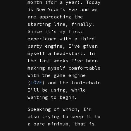
month (for a year). Today
is New Year’s Eve and we
are approaching the
starting line, finally.
Since it’s my first
experience with a third
party engine, I’ve given
myself a head-start. In
the last weeks I’ve been
making myself comfortable
with the game engine
(
LÖVE
) and the tool-chain
I’ll be using, while
waiting to begin.
Speaking of which, I’m
also trying to keep it to
a bare minimum, that is