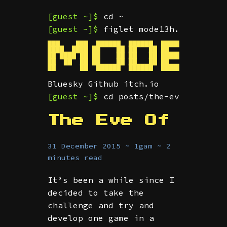
[guest ~]$
cd ~
[guest ~]$
figlet mode13h.dev
███    ███  ██████  ██████  ███████  ██ ████
████  ████ ██    ██ ██   ██ ██      ███     
██ ████ ██ ██    ██ ██   ██ █████    ██  ███
██  ██  ██ ██    ██ ██   ██ ██       ██     
Bluesky
Github
itch.io
[guest ~]$
cd posts/the-eve-of-1gam
The Eve Of
31 December 2015 ~ 1gam ~ 2
minutes read
It’s been a while since I
decided to take the
challenge and try and
develop one game in a