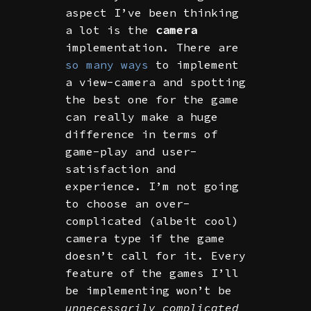
aspect I’ve been thinking
a lot is the
camera
implementation. There are
so many ways
to implement
a view-camera and spotting
the best one for the game
can really make a huge
difference in terms of
game-play and user-
satisfaction and
experience. I’m not going
to choose an over-
complicated (albeit cool)
camera type if the game
doesn’t call for it. Every
feature of the games I’ll
be implementing won’t be
unnecessarily complicated