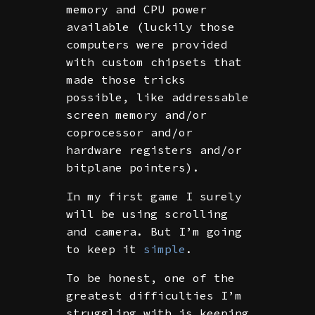
memory and CPU power
available (luckily those
computers were provided
with custom chipsets that
made those tricks
possible, like addressable
screen memory and/or
coprocessor and/or
hardware registers and/or
bitplane pointers).
In my first game I surely
will be using scrolling
and camera. But I’m going
to keep it
simple
.
To be honest, one of the
greatest difficulties I’m
struggling with is keeping